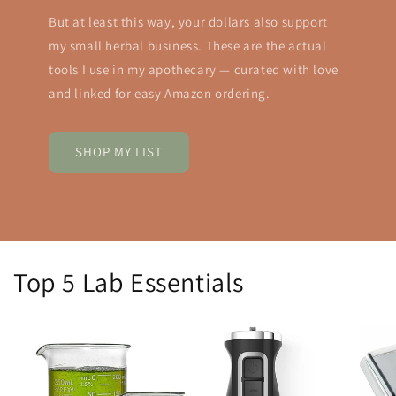
But at least this way, your dollars also support
my small herbal business. These are the actual
tools I use in my apothecary — curated with love
and linked for easy Amazon ordering.
SHOP MY LIST
Top 5 Lab Essentials