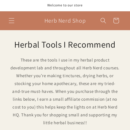
Skip to
Welcome to our store
content
Herb Nerd Shop
Cart
Herbal Tools I Recommend
These are the tools I use in my herbal product
development lab and throughout all Herb Nerd courses.
Whether you’re making tinctures, drying herbs, or
stocking your home apothecary, these are my tried-
and-true must-haves. When you purchase through the
links below, I earn a small affiliate commission (at no
cost to you) this helps keep the lights on at Herb Nerd
HQ. Thank you for shopping small and supporting my
little herbal business!!