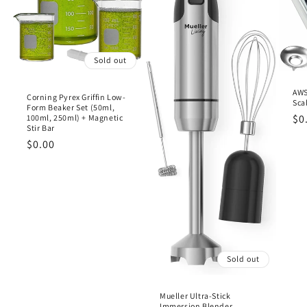
Sold out
AWS
Corning Pyrex Griffin Low-
Sca
Form Beaker Set (50ml,
Re
$0
100ml, 250ml) + Magnetic
Stir Bar
pr
Regular
$0.00
price
Sold out
Mueller Ultra-Stick
Immersion Blender