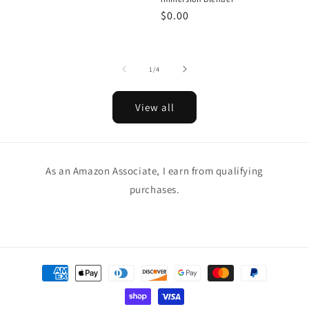
Regular
$0.00
price
of
1
/
4
View all
As an Amazon Associate, I earn from qualifying
purchases.
Payment
methods