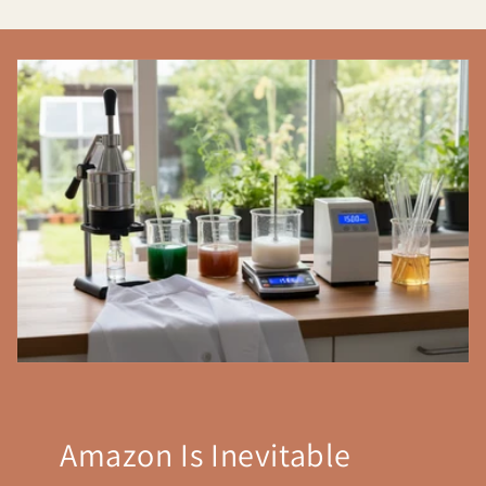
Amazon Is Inevitable